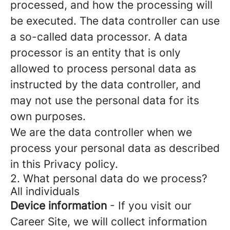
processed, and how the processing will
be executed. The data controller can use
a so-called data processor. A data
processor is an entity that is only
allowed to process personal data as
instructed by the data controller, and
may not use the personal data for its
own purposes.
We are the data controller when we
process your personal data as described
in this Privacy policy.
2. What personal data do we process?
All individuals
Device information
- If you visit our
Career Site, we will collect information