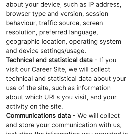
about your device, such as IP address,
browser type and version, session
behaviour, traffic source, screen
resolution, preferred language,
geographic location, operating system
and device settings/usage.
Technical and statistical data
- If you
visit our Career Site, we will collect
technical and statistical data about your
use of the site, such as information
about which URLs you visit, and your
activity on the site.
Communications data
- We will collect
and store your communication with us,