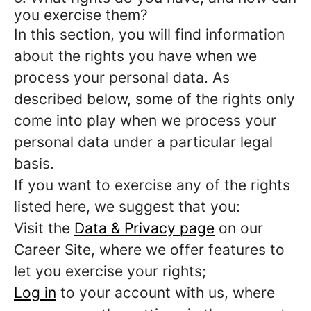
you exercise them?
In this section, you will find information
about the rights you have when we
process your personal data. As
described below, some of the rights only
come into play when we process your
personal data under a particular legal
basis.
If you want to exercise any of the rights
listed here, we suggest that you:
Visit the
Data & Privacy page
on our
Career Site, where we offer features to
let you exercise your rights;
Log in
to your account with us, where