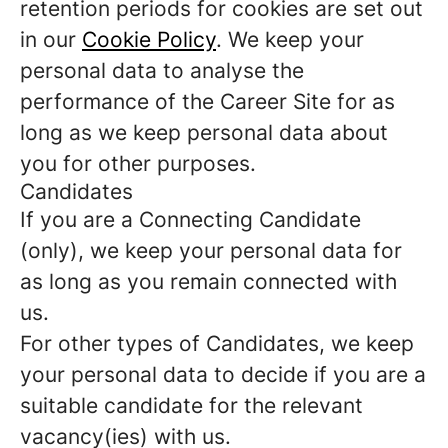
retention periods for cookies are set out
in our
Cookie Policy
. We keep your
personal data to analyse the
performance of the Career Site for as
long as we keep personal data about
you for other purposes.
Candidates
If you are a Connecting Candidate
(only), we keep your personal data for
as long as you remain connected with
us.
For other types of Candidates, we keep
your personal data to decide if you are a
suitable candidate for the relevant
vacancy(ies) with us.