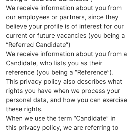
We receive information about you from
our employees or partners, since they
believe your profile is of interest for our
current or future vacancies (you being a
“Referred Candidate”)
We receive information about you from a
Candidate, who lists you as their
reference (you being a “Reference”).
This privacy policy also describes what
rights you have when we process your
personal data, and how you can exercise
these rights.
When we use the term “Candidate” in
this privacy policy, we are referring to