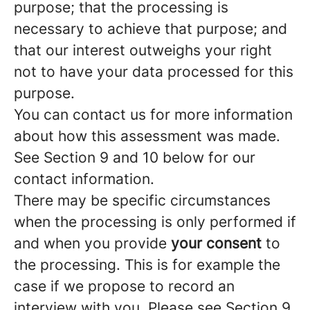
purpose; that the processing is
necessary to achieve that purpose; and
that our interest outweighs your right
not to have your data processed for this
purpose.
You can contact us for more information
about how this assessment was made.
See Section 9 and 10 below for our
contact information.
There may be specific circumstances
when the processing is only performed if
and when you provide
your consent
to
the processing. This is for example the
case if we propose to record an
interview with you. Please see Section 9