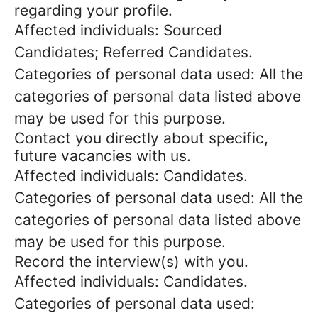
regarding your profile.
Affected individuals: Sourced
Candidates; Referred Candidates.
Categories of personal data used: All the
categories of personal data listed above
may be used for this purpose.
Contact you directly about specific,
future vacancies with us.
Affected individuals: Candidates.
Categories of personal data used: All the
categories of personal data listed above
may be used for this purpose.
Record the interview(s) with you.
Affected individuals: Candidates.
Categories of personal data used: