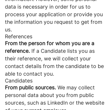
data is necessary in order for us to
process your application or provide you
the information you request to get from
us.
References
From the person for whom you are a
reference.
If a Candidate lists you as
their reference, we will collect your
contact details from the candidate to be
able to contact you.
Candidates
From public sources.
We may collect
personal data about you from public
sources, such as LinkedIn or the website