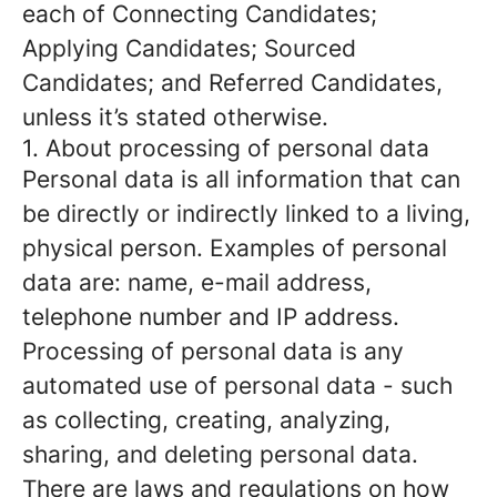
each of Connecting Candidates;
Applying Candidates; Sourced
Candidates; and Referred Candidates,
unless it’s stated otherwise.
1. About processing of personal data
Personal data is all information that can
be directly or indirectly linked to a living,
physical person. Examples of personal
data are: name, e-mail address,
telephone number and IP address.
Processing of personal data is any
automated use of personal data - such
as collecting, creating, analyzing,
sharing, and deleting personal data.
There are laws and regulations on how