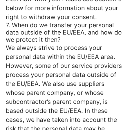
below for more information about your
right to withdraw your consent.
7. When do we transfer your personal
data outside of the EU/EEA, and how do
we protect it then?
We always strive to process your
personal data within the EU/EEA area.
However, some of our service providers
process your personal data outside of
the EU/EEA. We also use suppliers
whose parent company, or whose
subcontractor’s parent company, is
based outside the EU/EEA. In these
cases, we have taken into account the
risk that the personal data may be