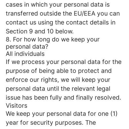
cases in which your personal data is
transferred outside the EU/EEA you can
contact us using the contact details in
Section 9 and 10 below.
8. For how long do we keep your
personal data?
All individuals
If we process your personal data for the
purpose of being able to protect and
enforce our rights, we will keep your
personal data until the relevant legal
issue has been fully and finally resolved.
Visitors
We keep your personal data for one (1)
year for security purposes. The