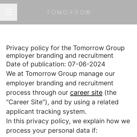
CAREER MENU
Privacy policy for the Tomorrow Group
employer branding and recruitment
Date of publication: 07-06-2024
We at Tomorrow Group manage our
employer branding and recruitment
process through our
career site
(the
“Career Site”), and by using a related
applicant tracking system.
In this privacy policy, we explain how we
process your personal data if: