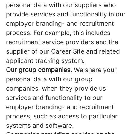
personal data with our suppliers who
provide services and functionality in our
employer branding- and recruitment
process. For example, this includes
recruitment service providers and the
supplier of our Career Site and related
applicant tracking system.
Our group companies.
We share your
personal data with our group
companies, when they provide us
services and functionality to our
employer branding- and recruitment
process, such as access to particular
systems and software.