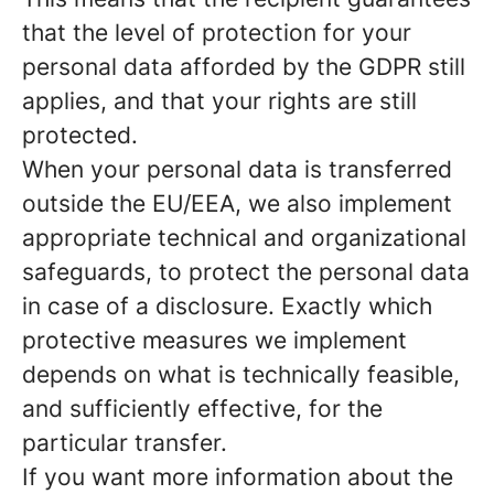
that the level of protection for your
personal data afforded by the GDPR still
applies, and that your rights are still
protected.
When your personal data is transferred
outside the EU/EEA, we also implement
appropriate technical and organizational
safeguards, to protect the personal data
in case of a disclosure. Exactly which
protective measures we implement
depends on what is technically feasible,
and sufficiently effective, for the
particular transfer.
If you want more information about the