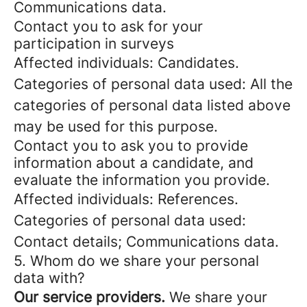
Communications data.
Contact you to ask for your
participation in surveys
Affected individuals: Candidates.
Categories of personal data used: All the
categories of personal data listed above
may be used for this purpose.
Contact you to ask you to provide
information about a candidate, and
evaluate the information you provide.
Affected individuals: References.
Categories of personal data used:
Contact details; Communications data.
5. Whom do we share your personal
data with?
Our service providers.
We share your