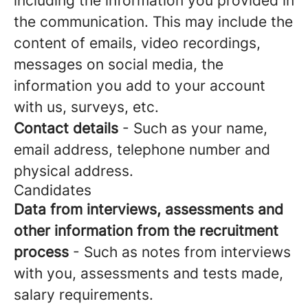
including the information you provided in
the communication. This may include the
content of emails, video recordings,
messages on social media, the
information you add to your account
with us, surveys, etc.
Contact details
- Such as your name,
email address, telephone number and
physical address.
Candidates
Data from interviews, assessments and
other information from the recruitment
process
- Such as notes from interviews
with you, assessments and tests made,
salary requirements.