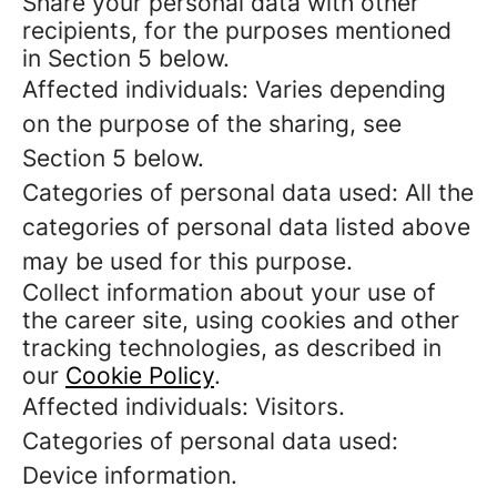
Share your personal data with other
recipients, for the purposes mentioned
in Section 5 below.
Affected individuals: Varies depending
on the purpose of the sharing, see
Section 5 below.
Categories of personal data used: All the
categories of personal data listed above
may be used for this purpose.
Collect information about your use of
the career site, using cookies and other
tracking technologies, as described in
our
Cookie Policy
.
Affected individuals: Visitors.
Categories of personal data used:
Device information.