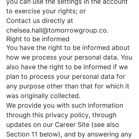
you can use the settings in the account
to exercise your rights; or
Contact us directly at
chelsea.hall@tomorrowgroup.co.
Right to be informed
You have the right to be informed about
how we process your personal data. You
also have the right to be informed if we
plan to process your personal data for
any purpose other than that for which it
was originally collected.
We provide you with such information
through this privacy policy, through
updates on our Career Site (see also
Section 11 below), and by answering any