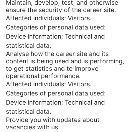
Maintain, develop, test, and otherwise
ensure the security of the career site.
Affected individuals: Visitors.
Categories of personal data used:
Device information; Technical and
statistical data.
Analyse how the career site and its
content is being used and is performing,
to get statistics and to improve
operational performance.
Affected individuals: Visitors.
Categories of personal data used:
Device information; Technical and
statistical data.
Provide you with updates about
vacancies with us.