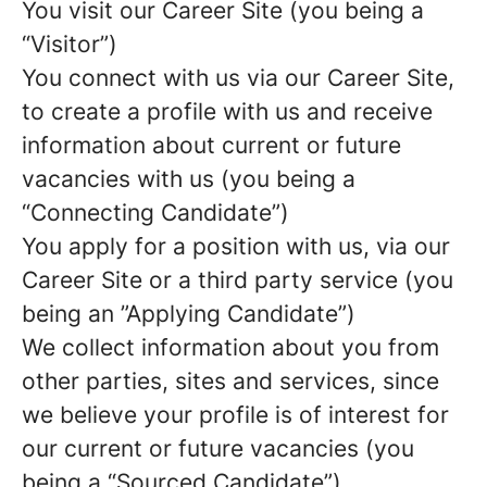
You visit our Career Site (you being a
“Visitor”)
You connect with us via our Career Site,
to create a profile with us and receive
information about current or future
vacancies with us (you being a
“Connecting Candidate”)
You apply for a position with us, via our
Career Site or a third party service (you
being an ”Applying Candidate”)
We collect information about you from
other parties, sites and services, since
we believe your profile is of interest for
our current or future vacancies (you
being a “Sourced Candidate”)