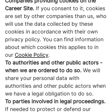
Companies providing cookies on the
Career Site.
If you consent to it, cookies
are set by other companies than us, who
will use the data collected by these
cookies in accordance with their own
privacy policy. You can find information
about which cookies this applies to in
our
Cookie Policy
.
To authorities and other public actors -
when we are ordered to do so.
We will
share your personal data with
authorities and other public actors when
we have a legal obligation to do so.
To parties involved in legal proceedings.
If needed to protect or defend our