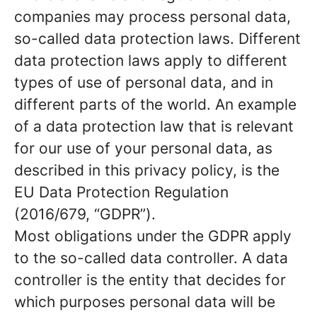
companies may process personal data,
so-called data protection laws. Different
data protection laws apply to different
types of use of personal data, and in
different parts of the world. An example
of a data protection law that is relevant
for our use of your personal data, as
described in this privacy policy, is the
EU Data Protection Regulation
(2016/679, “GDPR”).
Most obligations under the GDPR apply
to the so-called data controller. A data
controller is the entity that decides for
which purposes personal data will be