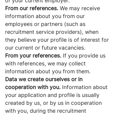
of your current employer.
From our references.
We may receive
information about you from our
employees or partners (such as
recruitment service providers), when
they believe your profile is of interest for
our current or future vacancies.
From your references.
If you provide us
with references, we may collect
information about you from them.
Data we create ourselves or in
cooperation with you.
Information about
your application and profile is usually
created by us, or by us in cooperation
with you, during the recruitment