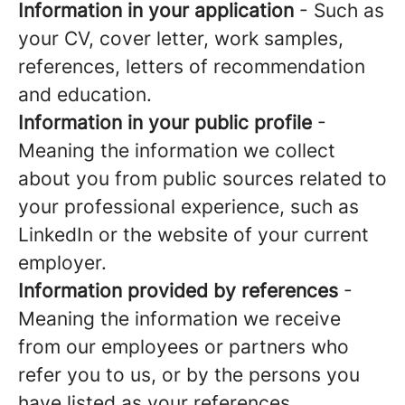
Information in your application
- Such as
your CV, cover letter, work samples,
references, letters of recommendation
and education.
Information in your public profile
-
Meaning the information we collect
about you from public sources related to
your professional experience, such as
LinkedIn or the website of your current
employer.
Information provided by references
-
Meaning the information we receive
from our employees or partners who
refer you to us, or by the persons you
have listed as your references.