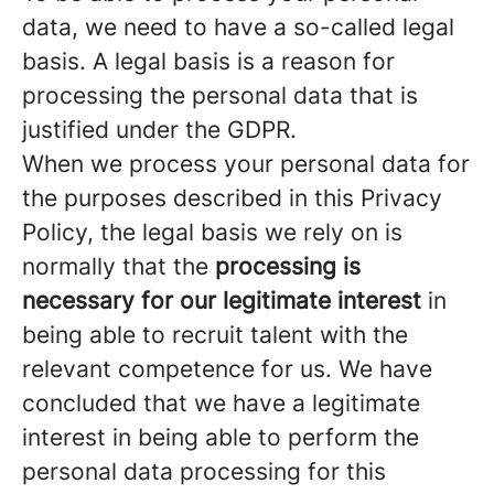
data, we need to have a so-called legal
basis. A legal basis is a reason for
processing the personal data that is
justified under the GDPR.
When we process your personal data for
the purposes described in this Privacy
Policy, the legal basis we rely on is
normally that the
processing is
necessary for our legitimate interest
in
being able to recruit talent with the
relevant competence for us. We have
concluded that we have a legitimate
interest in being able to perform the
personal data processing for this