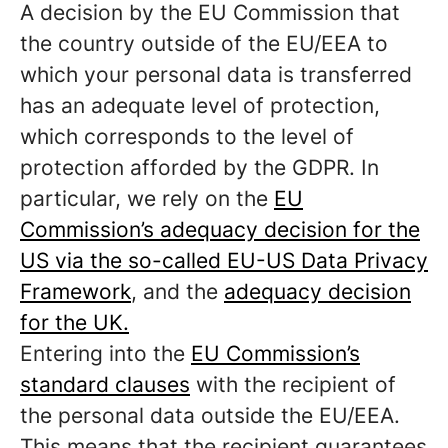
A decision by the EU Commission that
the country outside of the EU/EEA to
which your personal data is transferred
has an adequate level of protection,
which corresponds to the level of
protection afforded by the GDPR. In
particular, we rely on the
EU
Commission’s adequacy decision for the
US via the so-called EU-US Data Privacy
Framework
, and the
adequacy decision
for the UK.
Entering into the
EU Commission’s
standard clauses
with the recipient of
the personal data outside the EU/EEA.
This means that the recipient guarantees