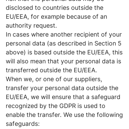
disclosed to countries outside the
EU/EEA, for example because of an
authority request.
In cases where another recipient of your
personal data (as described in Section 5
above) is based outside the EU/EEA, this
will also mean that your personal data is
transferred outside the EU/EEA.
When we, or one of our suppliers,
transfer your personal data outside the
EU/EEA, we will ensure that a safeguard
recognized by the GDPR is used to
enable the transfer. We use the following
safeguards: