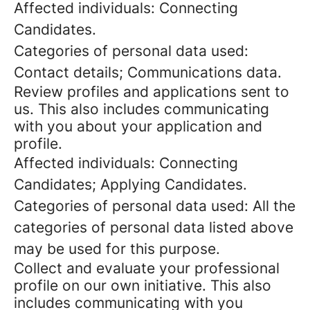
Affected individuals: Connecting
Candidates.
Categories of personal data used:
Contact details; Communications data.
Review profiles and applications sent to
us. This also includes communicating
with you about your application and
profile.
Affected individuals: Connecting
Candidates; Applying Candidates.
Categories of personal data used: All the
categories of personal data listed above
may be used for this purpose.
Collect and evaluate your professional
profile on our own initiative. This also
includes communicating with you