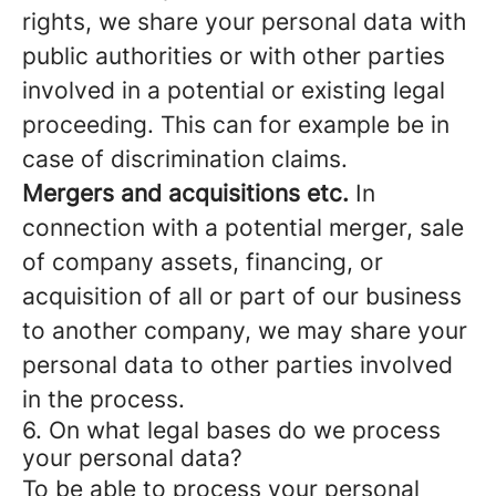
rights, we share your personal data with
public authorities or with other parties
involved in a potential or existing legal
proceeding. This can for example be in
case of discrimination claims.
Mergers and acquisitions etc.
In
connection with a potential merger, sale
of company assets, financing, or
acquisition of all or part of our business
to another company, we may share your
personal data to other parties involved
in the process.
6. On what legal bases do we process
your personal data?
To be able to process your personal