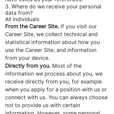
3. Where do we receive your personal
data from?
All individuals
From the Career Site.
If you visit our
Career Site, we collect technical and
statistical information about how you
use the Career Site, and information
from your device.
Directly from you.
Most of the
information we process about you, we
receive directly from you, for example
when you apply for a position with us or
connect with us. You can always choose
not to provide us with certain
information. However, some personal