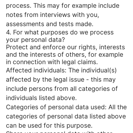
process. This may for example include
notes from interviews with you,
assessments and tests made.
4. For what purposes do we process
your personal data?
Protect and enforce our rights, interests
and the interests of others, for example
in connection with legal claims.
Affected individuals: The individual(s)
affected by the legal issue - this may
include persons from all categories of
individuals listed above.
Categories of personal data used: All the
categories of personal data listed above
can be used for this purpose.