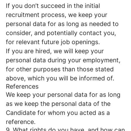
If you don’t succeed in the initial
recruitment process, we keep your
personal data for as long as needed to
consider, and potentially contact you,
for relevant future job openings.
If you are hired, we will keep your
personal data during your employment,
for other purposes than those stated
above, which you will be informed of.
References
We keep your personal data for as long
as we keep the personal data of the
Candidate for whom you acted as a
reference.
9. What rights do you have, and how can